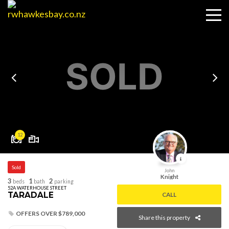
SOLD
12
Sold
John
Knight
3
1
2
beds
bath
parking
52A WATERHOUSE STREET
TARADALE
CALL
OFFERS OVER $789,000
Share this property