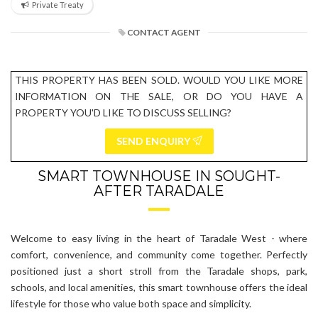
Private Treaty
CONTACT AGENT
THIS PROPERTY HAS BEEN SOLD. WOULD YOU LIKE MORE
INFORMATION ON THE SALE, OR DO YOU HAVE A
PROPERTY YOU'D LIKE TO DISCUSS SELLING?
SEND ENQUIRY
SMART TOWNHOUSE IN SOUGHT-
AFTER TARADALE
Welcome to easy living in the heart of Taradale West - where
comfort, convenience, and community come together. Perfectly
positioned just a short stroll from the Taradale shops, park,
schools, and local amenities, this smart townhouse offers the ideal
lifestyle for those who value both space and simplicity.