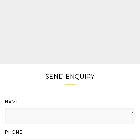
SEND ENQUIRY
NAME
*
PHONE