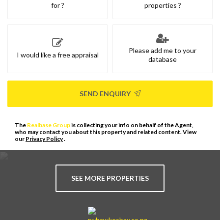
for ?
properties ?
Please add me to your
I would like a free appraisal
database
SEND ENQUIRY
The
Realbase Group
is collecting your info on behalf of the Agent,
who may contact you about this property and related content. View
our
Privacy Policy
.
SEE MORE PROPERTIES