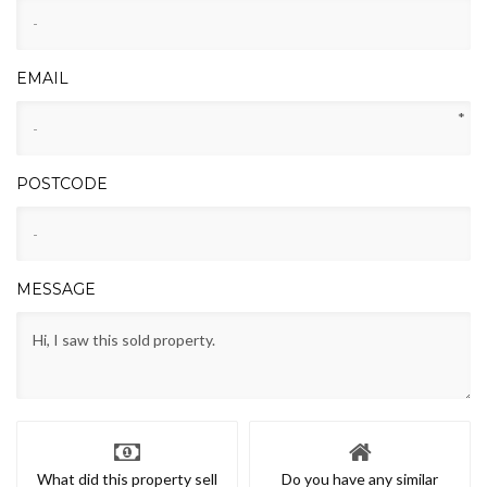
EMAIL
*
POSTCODE
MESSAGE
What did this property sell
Do you have any similar