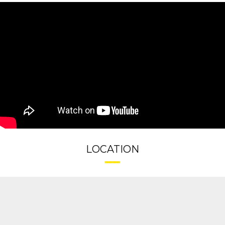
LOCATION