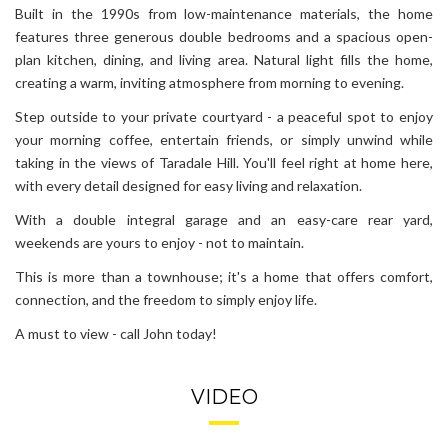
Built in the 1990s from low-maintenance materials, the home
features three generous double bedrooms and a spacious open-
plan kitchen, dining, and living area. Natural light fills the home,
creating a warm, inviting atmosphere from morning to evening.
Step outside to your private courtyard - a peaceful spot to enjoy
your morning coffee, entertain friends, or simply unwind while
taking in the views of Taradale Hill. You'll feel right at home here,
with every detail designed for easy living and relaxation.
With a double integral garage and an easy-care rear yard,
weekends are yours to enjoy - not to maintain.
This is more than a townhouse; it's a home that offers comfort,
connection, and the freedom to simply enjoy life.
A must to view - call John today!
VIDEO